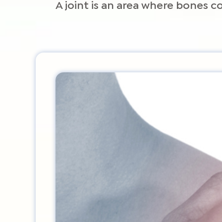
A joint is an area where bones 