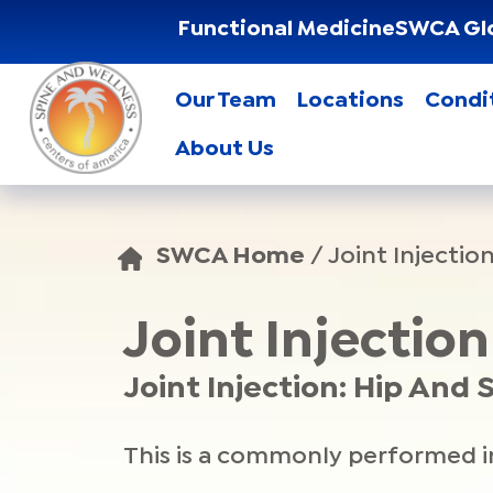
Functional Medicine
SWCA Gl
Our Team
Locations
Condi
About Us
SWCA Home
/
Joint Injectio
Joint Injectio
Joint Injection: Hip And
This is a commonly performed inj