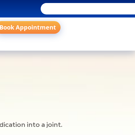
Book Appointment
cation into a joint.