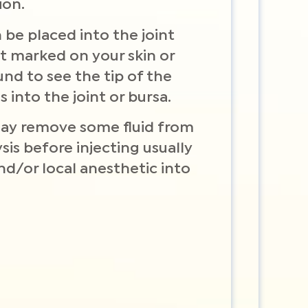
ion.
 be placed into the joint
nt marked on your skin or
und to see the tip of the
 into the joint or bursa.
may remove some fluid from
ysis before injecting usually
and/or local anesthetic into
.