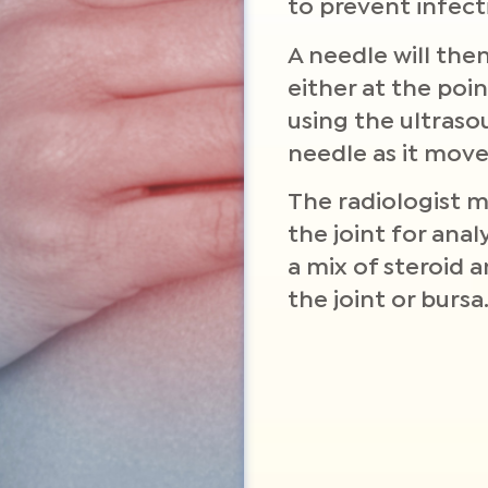
to prevent infect
A needle will then
either at the poi
using the ultraso
needle as it moves
The radiologist 
the joint for anal
a mix of steroid 
the joint or bursa