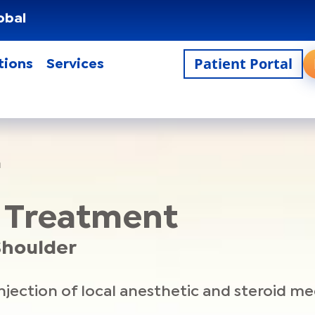
obal
Patient Portal
tions
Services
n
n Treatment
 Shoulder
ection of local anesthetic and steroid medi