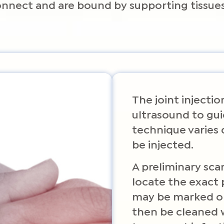
connect and are bound by supporting tissues
The joint injecti
ultrasound to gui
technique varies 
be injected.
A preliminary sca
locate the exact 
may be marked on 
then be cleaned w