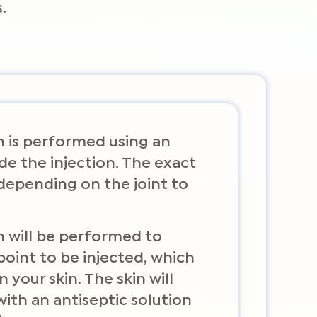
.
on is performed using an
de the injection. The exact
depending on the joint to
n will be performed to
point to be injected, which
your skin. The skin will
ith an antiseptic solution