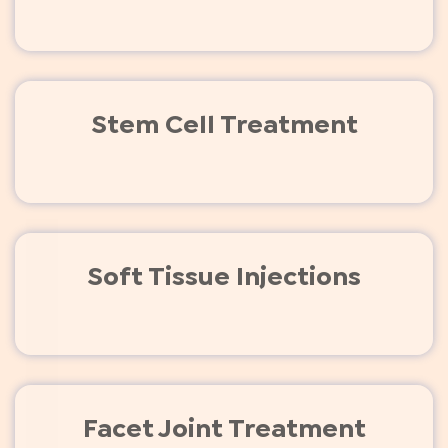
Stem Cell Treatment
Soft Tissue Injections
Facet Joint Treatment