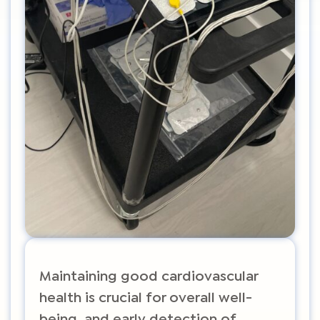
Maintaining good cardiovascular
health is crucial for overall well-
being, and early detection of