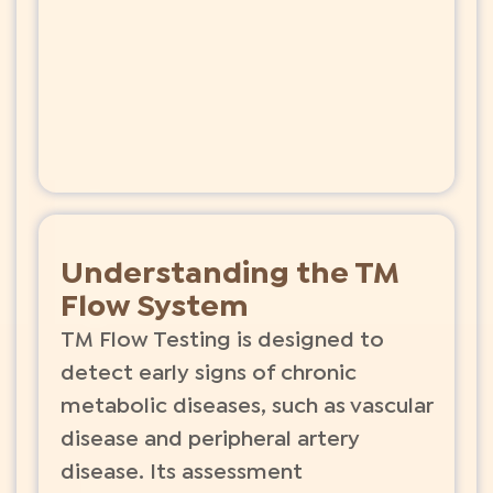
Understanding the TM
Flow System
TM Flow Testing is designed to
detect early signs of chronic
metabolic diseases, such as vascular
disease and peripheral artery
disease. Its assessment