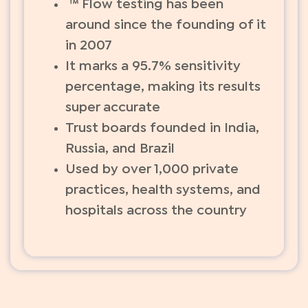
™ Flow testing has been
around since the founding of it
in 2007
It marks a 95.7% sensitivity
percentage, making its results
super accurate
Trust boards founded in India,
Russia, and Brazil
Used by over 1,000 private
practices, health systems, and
hospitals across the country