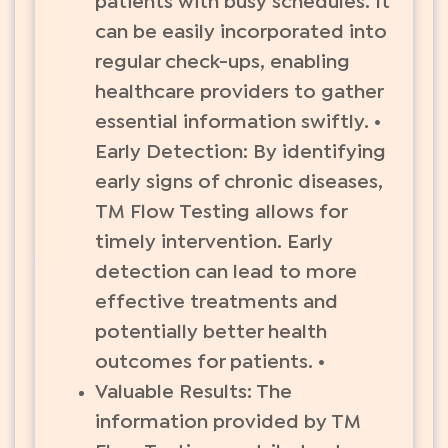
patients with busy schedules. It
can be easily incorporated into
regular check-ups, enabling
healthcare providers to gather
essential information swiftly. •
Early Detection: By identifying
early signs of chronic diseases,
TM Flow Testing allows for
timely intervention. Early
detection can lead to more
effective treatments and
potentially better health
outcomes for patients. •
Valuable Results: The
information provided by TM