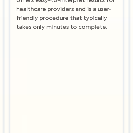
offers easy-to-interpret results for
healthcare providers and is a user-
friendly procedure that typically
takes only minutes to complete.