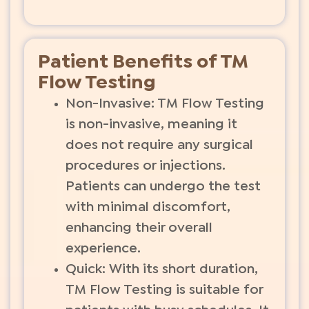
Patient Benefits of TM
Flow Testing
Non-Invasive: TM Flow Testing
is non-invasive, meaning it
does not require any surgical
procedures or injections.
Patients can undergo the test
with minimal discomfort,
enhancing their overall
experience.
Quick: With its short duration,
TM Flow Testing is suitable for