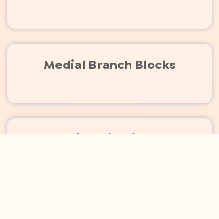
Medial Branch Blocks
Joint Injections
IV Ketamine Injections