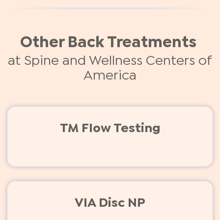
Other Back Treatments
at Spine and Wellness Centers of
America
TM Flow Testing
VIA Disc NP