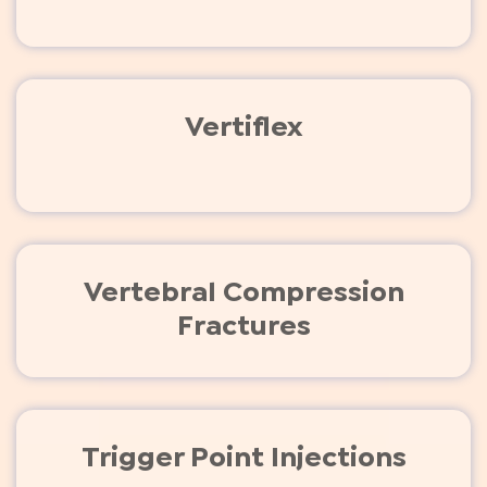
Vertiflex
Vertebral Compression
Fractures
Trigger Point Injections