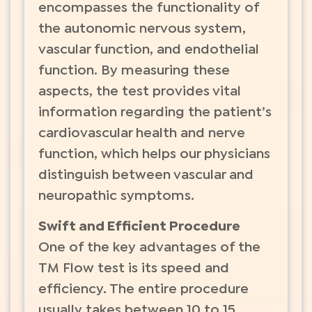
encompasses the functionality of
the autonomic nervous system,
vascular function, and endothelial
function. By measuring these
aspects, the test provides vital
information regarding the patient’s
cardiovascular health and nerve
function, which helps our physicians
distinguish between vascular and
neuropathic symptoms.
Swift and Efficient Procedure
One of the key advantages of the
TM Flow test is its speed and
efficiency. The entire procedure
usually takes between 10 to 15