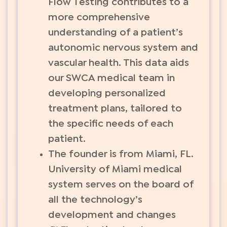
Flow Testing contributes to a
more comprehensive
understanding of a patient’s
autonomic nervous system and
vascular health. This data aids
our SWCA medical team in
developing personalized
treatment plans, tailored to
the specific needs of each
patient.
The founder is from Miami, FL.
University of Miami medical
system serves on the board of
all the technology’s
development and changes