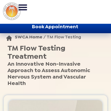
Book Appointment
SWCA Home
/
TM Flow Testing
TM Flow Testing
Treatment
An Innovative Non-Invasive
Approach to Assess Autonomic
Nervous System and Vascular
Health