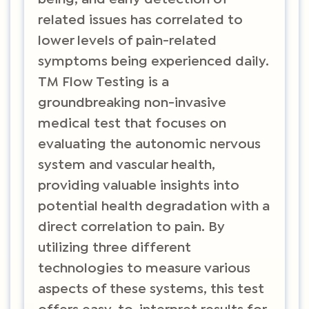
related issues has correlated to
lower levels of pain-related
symptoms being experienced daily.
TM Flow Testing is a
groundbreaking non-invasive
medical test that focuses on
evaluating the autonomic nervous
system and vascular health,
providing valuable insights into
potential health degradation with a
direct correlation to pain. By
utilizing three different
technologies to measure various
aspects of these systems, this test