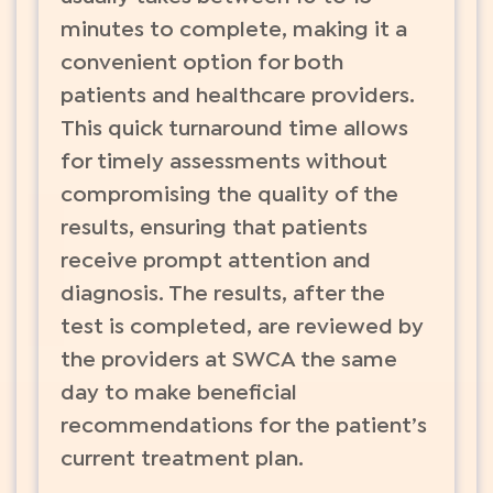
minutes to complete, making it a
convenient option for both
patients and healthcare providers.
This quick turnaround time allows
for timely assessments without
compromising the quality of the
results, ensuring that patients
receive prompt attention and
diagnosis. The results, after the
test is completed, are reviewed by
the providers at SWCA the same
day to make beneficial
recommendations for the patient’s
current treatment plan.