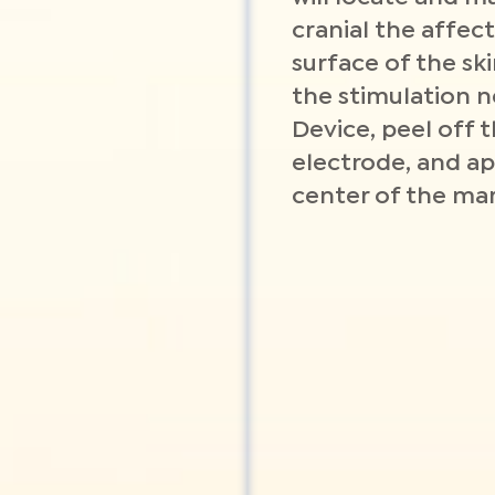
cranial the affe
surface of the ski
the stimulation n
Device, peel off t
electrode, and ap
center of the mar