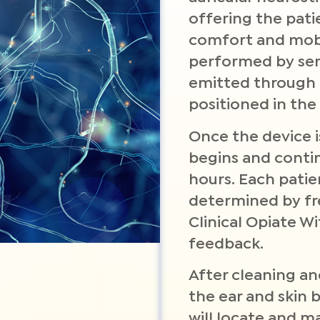
offering the pati
comfort and mobil
performed by send
emitted through 
positioned in the 
Once the device i
begins and conti
hours. Each patie
determined by f
Clinical Opiate W
feedback.
After cleaning an
the ear and skin 
will locate and m