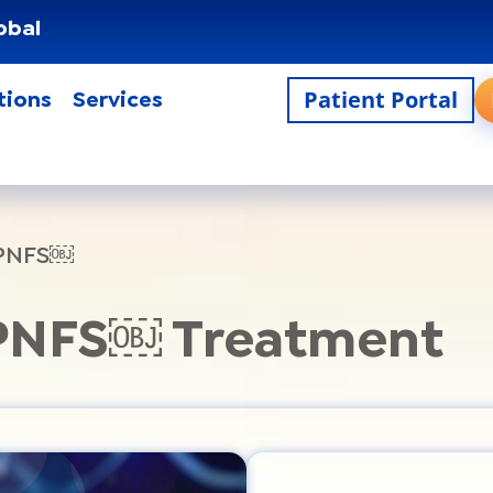
obal
Patient Portal
tions
Services
 PNFS￼
 PNFS￼ Treatment