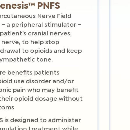
Genesis™ PNFS
 Percutaneous Nerve Field
 – a peripheral stimulator –
patient’s cranial nerves,
 nerve, to help stop
hdrawal to opioids and keep
sympathetic tone.
e benefits patients
ioid use disorder and/or
ronic pain who may benefit
their opioid dosage without
toms
S is designed to administer
imulation treatment while