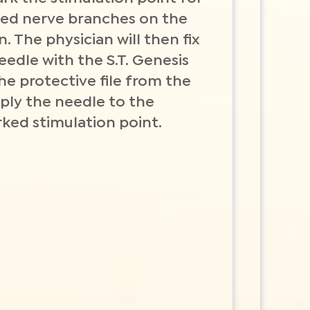
cted nerve branches on the
n. The physician will then fix
eedle with the S.T. Genesis
he protective file from the
ply the needle to the
ked stimulation point.