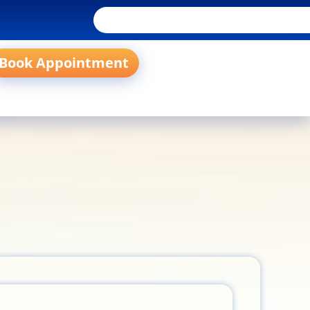
Book Appointment