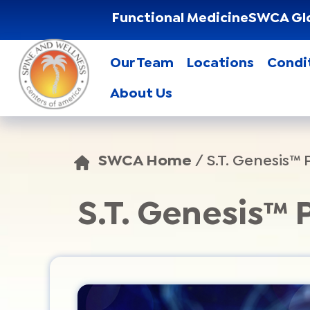
Functional Medicine
SWCA Gl
Our Team
Locations
Condi
About Us
SWCA Home
/
S.T. Genesis™
S.T. Genesis™