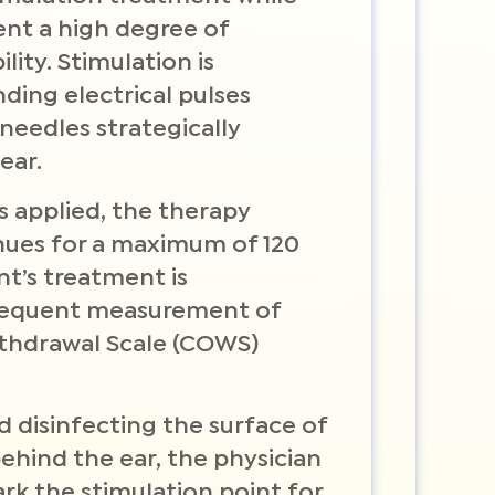
ent a high degree of
ity. Stimulation is
ing electrical pulses
needles strategically
ear.
s applied, the therapy
nues for a maximum of 120
nt’s treatment is
requent measurement of
ithdrawal Scale (COWS)
d disinfecting the surface of
behind the ear, the physician
ark the stimulation point for