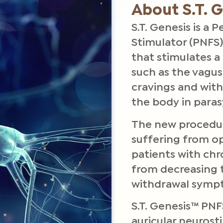
About S.T. 
S.T. Genesis is a
Stimulator (PNFS)
that stimulates a 
such as the vagus
cravings and wit
the body in para
The new procedur
suffering from op
patients with ch
from decreasing 
withdrawal symp
S.T. Genesis™ PNF
auricular neurost