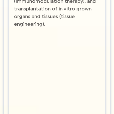
(immunomodulation therapy), and
transplantation of in vitro grown
organs and tissues (tissue
engineering).