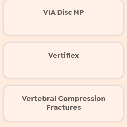
VIA Disc NP
Vertiflex
Vertebral Compression
Fractures