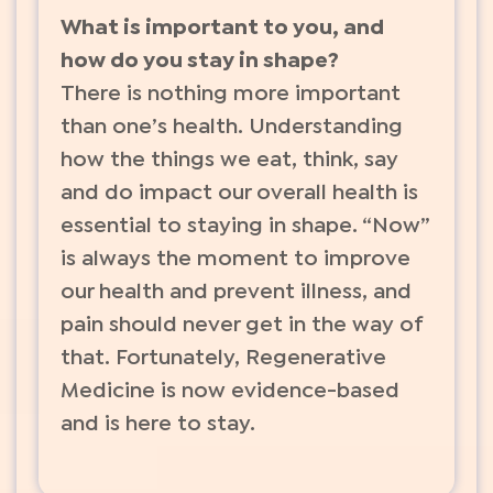
What is important to you, and
how do you stay in shape?
There is nothing more important
than one’s health. Understanding
how the things we eat, think, say
and do impact our overall health is
essential to staying in shape. “Now”
is always the moment to improve
our health and prevent illness, and
pain should never get in the way of
that. Fortunately, Regenerative
Medicine is now evidence-based
and is here to stay.