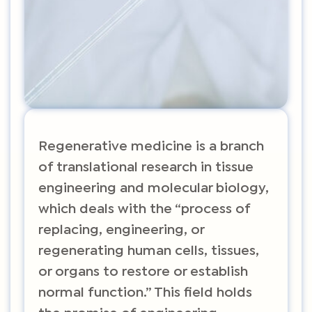
Regenerative medicine is a branch
of translational research in tissue
engineering and molecular biology,
which deals with the “process of
replacing, engineering, or
regenerating human cells, tissues,
or organs to restore or establish
normal function.” This field holds