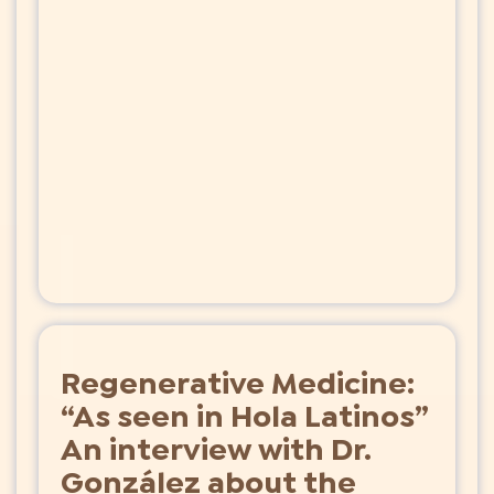
Regenerative Medicine:
“As seen in Hola Latinos”
An interview with Dr.
González about the