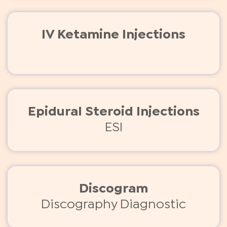
IV Ketamine Injections
Epidural Steroid Injections
ESI
Discogram
Discography Diagnostic