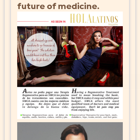
future of medicine.