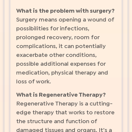
What is the problem with surgery?
Surgery means opening a wound of
possibilities for infections,
prolonged recovery, room for
complications, it can potentially
exacerbate other conditions,
possible additional expenses for
medication, physical therapy and
loss of work.
What is Regenerative Therapy?
Regenerative Therapy is a cutting-
edge therapy that works to restore
the structure and function of
damaged tissues and organs. It’s a