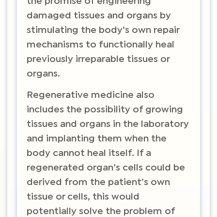
the promise of engineering
damaged tissues and organs by
stimulating the body’s own repair
mechanisms to functionally heal
previously irreparable tissues or
organs.
Regenerative medicine also
includes the possibility of growing
tissues and organs in the laboratory
and implanting them when the
body cannot heal itself. If a
regenerated organ’s cells could be
derived from the patient’s own
tissue or cells, this would
potentially solve the problem of