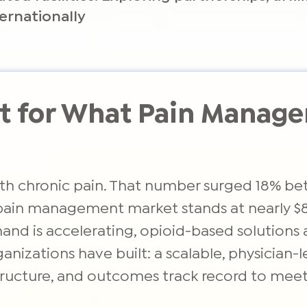
ernationally
ilt for What Pain Mana
with chronic pain. That number surged 18% be
 pain management market stands at nearly $82
mand is accelerating, opioid-based solutions 
nizations have built: a scalable, physician-
astructure, and outcomes track record to me