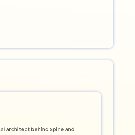
cal architect behind Spine and