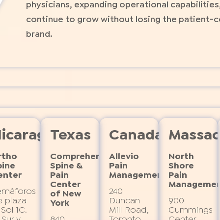
physicians, expanding operational capabilities
continue to grow without losing the patient-c
brand.
icaragua
Texas
Canada
Massac
rtho
Comprehensive 
Allevio
North
pine
Spine & 
Pain
Shore
enter
Pain 
Management
Pain
Center 
Manageme
emáforos
240
of New 
 plaza
Duncan
900
York
e
 Sol 1C.
Mill Road,
Cummings
 Sur y
840
Toronto,
Center,