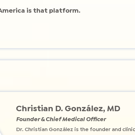
America is that platform.
Christian D. González, MD
Founder & Chief Medical Officer
Dr. Christian González is the founder and clini