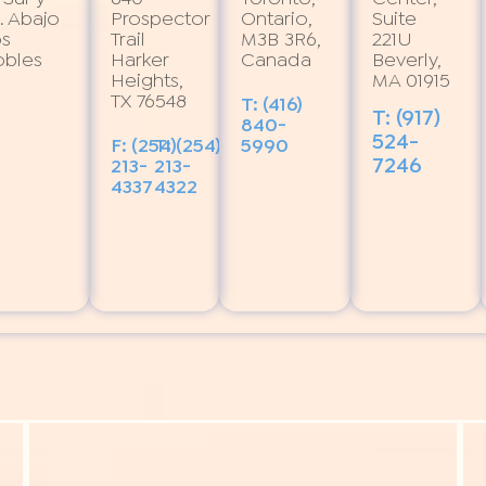
. Abajo
Prospector
Ontario,
Suite
os
Trail
M3B 3R6,
221U
obles
Harker
Canada
Beverly,
Heights,
MA 01915
TX 76548
T: (416)
T: (917)
840-
524-
F: (254)
T: (254)
5990
7246
213-
213-
4337
4322