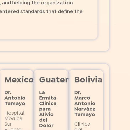
, and helping the organization
entered standards that define the
hussets
Mexico
Guatemala
Bolivia
Dr.
La
Dr.
Antonio
Ermita
Marco
Tamayo
Clinica
Antonio
nt
para
Narváez
Hospital
Alivio
Tamayo
Medica
del
Sur
Clinica
Dolor
Puente
del