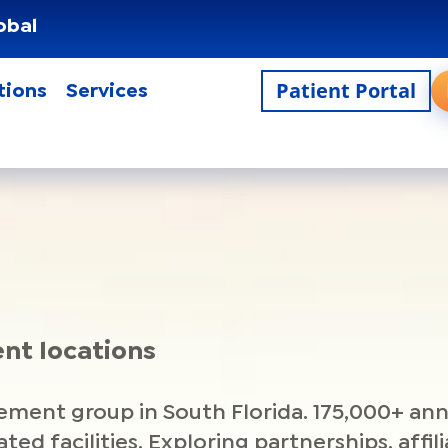
obal
Patient Portal
tions
Services
ent locations
ment group in South Florida. 175,000+ ann
liated facilities. Exploring partnerships, aff