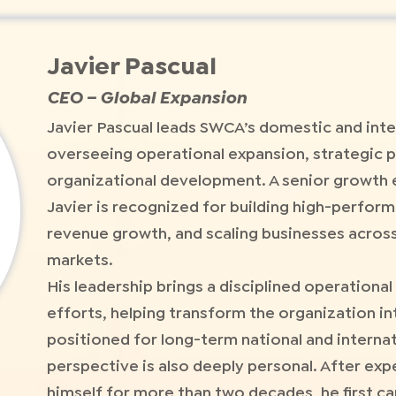
Javier Pascual
CEO – Global Expansion
Javier Pascual leads SWCA’s domestic and inte
overseeing operational expansion, strategic p
organizational development. A senior growth 
Javier is recognized for building high-perfor
revenue growth, and scaling businesses acros
markets.
His leadership brings a disciplined operation
efforts, helping transform the organization in
positioned for long-term national and internat
perspective is also deeply personal. After exp
himself for more than two decades, he first c