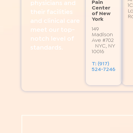
Pain
physicians and
1C
Center
L
their facilities
of New
R
York
and clinical care
149
meet our top-
Madison
notch level of
Ave #702
NYC, NY
standards.
10016
T: (917)
524-7246