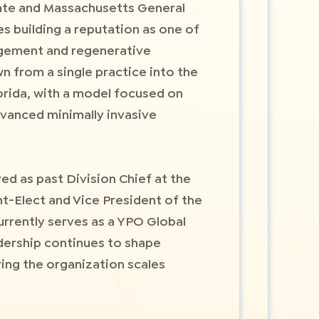
ate and Massachusetts General
s building a reputation as one of
nagement and regenerative
n from a single practice into the
orida, with a model focused on
advanced minimally invasive
ed as past Division Chief at the
t-Elect and Vice President of the
rently serves as a YPO Global
dership continues to shape
ing the organization scales