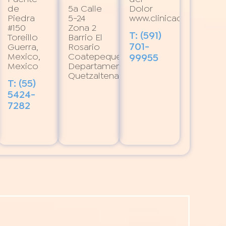
de
5a Calle
Dolor
Piedra
5-24
www.clinicadeldolor.or
#150
Zona 2
T: (591)
Toreillo
Barrio El
701-
Guerra,
Rosario
Mexico,
Coatepeque,
99955
Mexico
Departamento
Quetzaltenango
T: (55)
5424-
7282