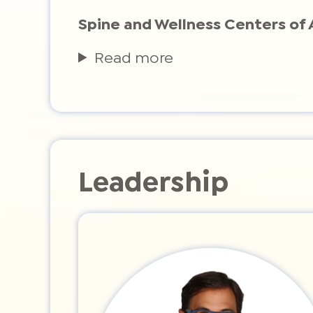
Spine and Wellness Centers of 
Read more
Leadership