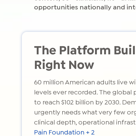
opportunities nationally and int
The Platform Bu
Right Now
60 million American adults live 
levels ever recorded. The global
to reach $102 billion by 2030. De
urgently needs what very few orga
clinical depth, operational infr
Pain Foundation + 2