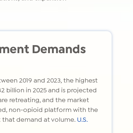
gement Demands
tween 2019 and 2023, the highest
 billion in 2025 and is projected
are retreating, and the market
led, non-opioid platform with the
et that demand at volume.
U.S.