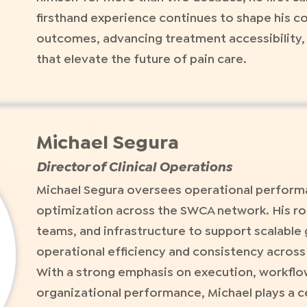
firsthand experience continues to shape his 
outcomes, advancing treatment accessibility, 
that elevate the future of pain care.
Michael Segura
Director of Clinical Operations
Michael Segura oversees operational performa
optimization across the SWCA network. His ro
teams, and infrastructure to support scalable
operational efficiency and consistency across a
With a strong emphasis on execution, workfl
organizational performance, Michael plays a c