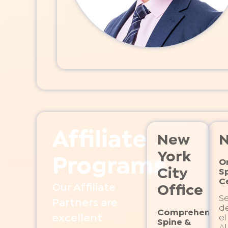
Affiliate
New
N
York
Programs
O
City
S
C
Our Affiliate
Office
S
Partners are
de
Comprehensiv
excellent
el
Spine &
Al