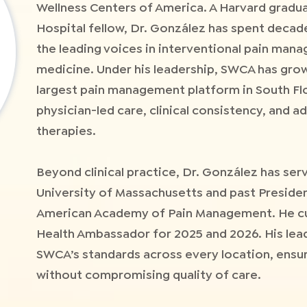
Wellness Centers of America. A Harvard gradu
Hospital fellow, Dr. González has spent decade
the leading voices in interventional pain ma
medicine. Under his leadership, SWCA has grow
largest pain management platform in South Fl
physician-led care, clinical consistency, and 
therapies.
Beyond clinical practice, Dr. González has serv
University of Massachusetts and past Presiden
American Academy of Pain Management. He cur
Health Ambassador for 2025 and 2026. His lea
SWCA’s standards across every location, ensur
without compromising quality of care.