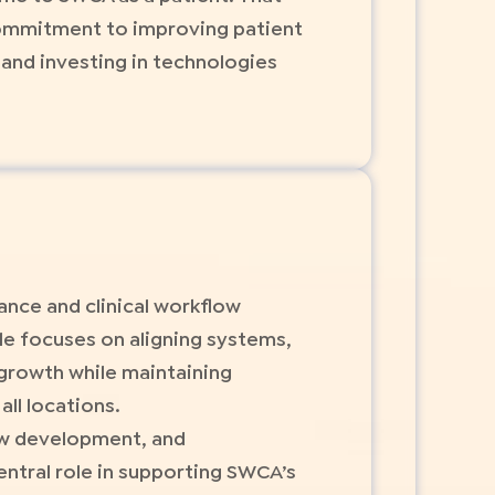
commitment to improving patient
and investing in technologies
nce and clinical workflow
le focuses on aligning systems,
 growth while maintaining
ll locations.
ow development, and
entral role in supporting SWCA’s