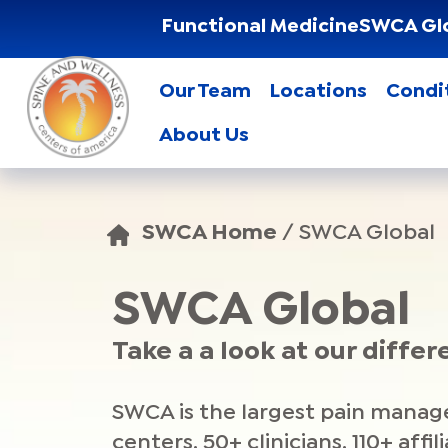
Functional Medicine
SWCA Gl
Our Team
Locations
Condi
About Us
SWCA Home
/
SWCA Global
SWCA Global
Take a a look at our differ
SWCA is the largest pain manage
centers, 50+ clinicians, 110+ affi