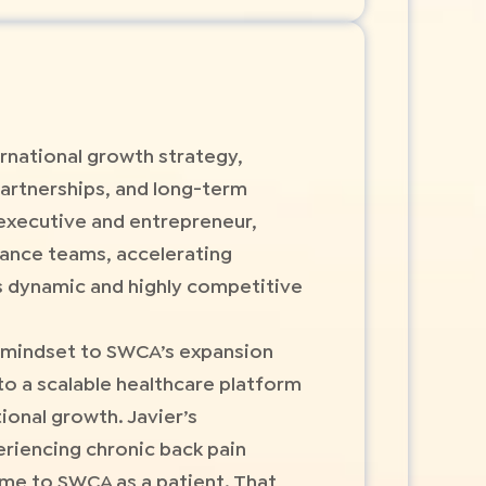
rnational growth strategy,
artnerships, and long-term
executive and entrepreneur,
mance teams, accelerating
s dynamic and highly competitive
al mindset to SWCA’s expansion
to a scalable healthcare platform
ional growth. Javier’s
eriencing chronic back pain
ame to SWCA as a patient. That