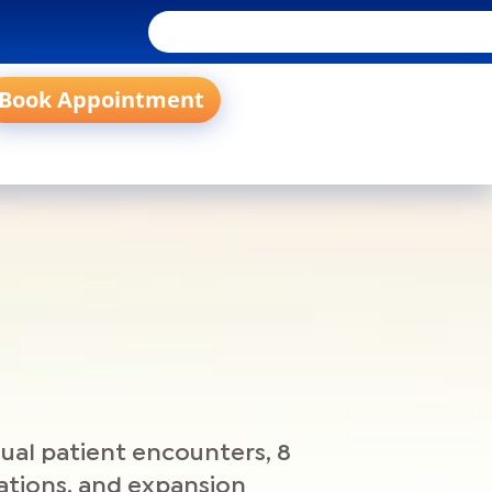
Book Appointment
ual patient encounters, 8
iliations, and expansion