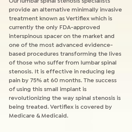
Our lumbar spinal stenosis specialists
provide an alternative minimally invasive
treatment known as Vertiflex which is
currently the only FDA-approved
interspinous spacer on the market and
one of the most advanced evidence-
based procedures transforming the lives
of those who suffer from lumbar spinal
stenosis. It is effective in reducing leg
pain by 75% at 60 months. The success
of using this small implant is
revolutionizing the way spinal stenosis is
being treated. Vertiflex is covered by
Medicare & Medicaid.