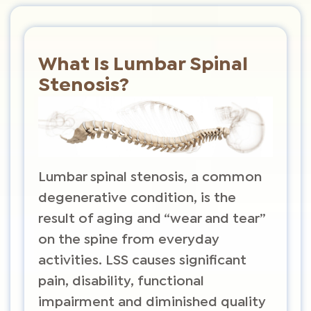
What Is Lumbar Spinal
Stenosis?
Lumbar spinal stenosis, a common
degenerative condition, is the
result of aging and “wear and tear”
on the spine from everyday
activities. LSS causes significant
pain, disability, functional
impairment and diminished quality