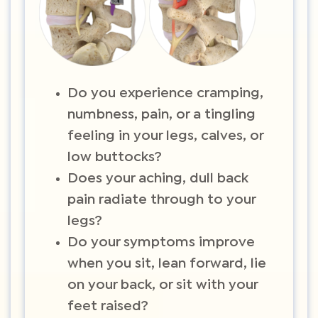
Do you experience cramping,
numbness, pain, or a tingling
feeling in your legs, calves, or
low buttocks?
Does your aching, dull back
pain radiate through to your
legs?
Do your symptoms improve
when you sit, lean forward, lie
on your back, or sit with your
feet raised?