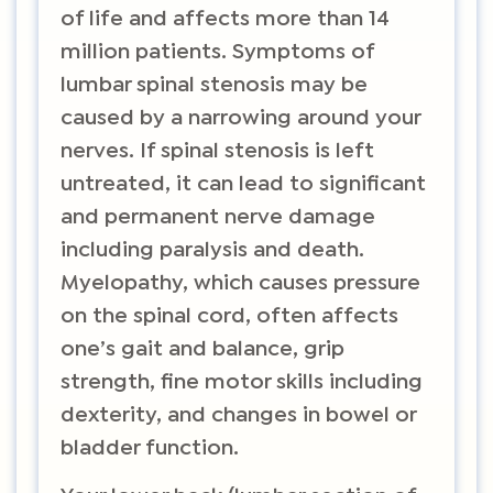
of life and affects more than 14
million patients. Symptoms of
lumbar spinal stenosis may be
caused by a narrowing around your
nerves. If spinal stenosis is left
untreated, it can lead to significant
and permanent nerve damage
including paralysis and death.
Myelopathy, which causes pressure
on the spinal cord, often affects
one’s gait and balance, grip
strength, fine motor skills including
dexterity, and changes in bowel or
bladder function.