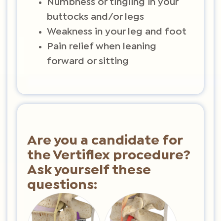
Numbness or tingling in your
buttocks and/or legs
Weakness in your leg and foot
Pain relief when leaning
forward or sitting
Are you a candidate for
the Vertiflex procedure?
Ask yourself these
questions: