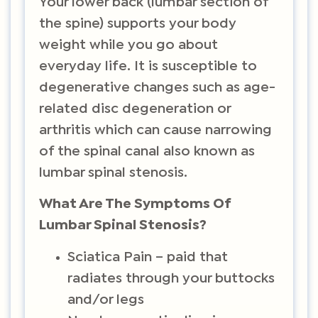
Your lower back (lumbar section of
the spine) supports your body
weight while you go about
everyday life. It is susceptible to
degenerative changes such as age-
related disc degeneration or
arthritis which can cause narrowing
of the spinal canal also known as
lumbar spinal stenosis.
What Are The Symptoms Of
Lumbar Spinal Stenosis?
Sciatica Pain – paid that
radiates through your buttocks
and/or legs