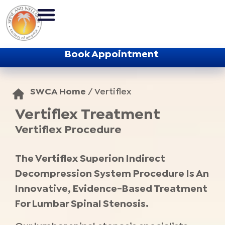
Book Appointment
SWCA Home
/
Vertiflex
Vertiflex Treatment
Vertiflex Procedure
The Vertiflex Superion Indirect
Decompression System Procedure Is An
Innovative, Evidence-Based Treatment
For Lumbar Spinal Stenosis.