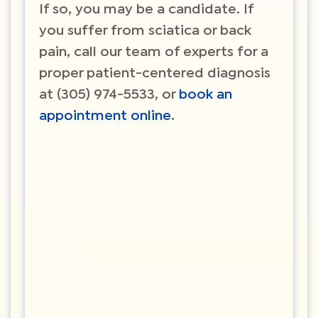
If so, you may be a candidate. If
you suffer from sciatica or back
pain, call our team of experts for a
proper patient-centered diagnosis
at (305) 974-5533, or
book an
appointment online
.