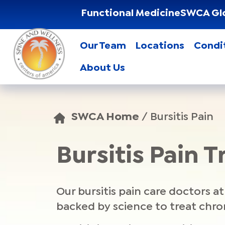
Functional Medicine
SWCA Gl
Our Team
Locations
Condi
About Us
SWCA Home
/
Bursitis Pain
Bursitis Pain 
Our bursitis pain care doctors 
backed by science to treat chron