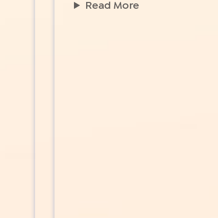
Read More