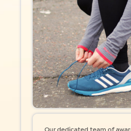
Our dedicated team of awa