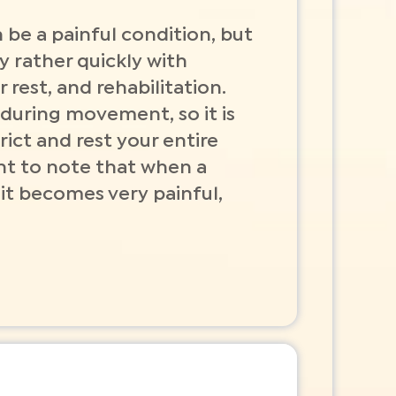
 be a painful condition, but
y rather quickly with
 rest, and rehabilitation.
 during movement, so it is
rict and rest your entire
ant to note that when a
 it becomes very painful,