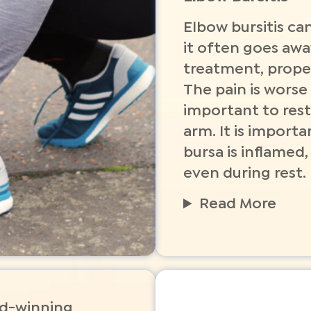
Elbow bursitis can
it often goes awa
treatment, proper
The pain is worse
important to rest
arm. It is import
bursa is inflamed,
even during rest.
Read More
rd-winning