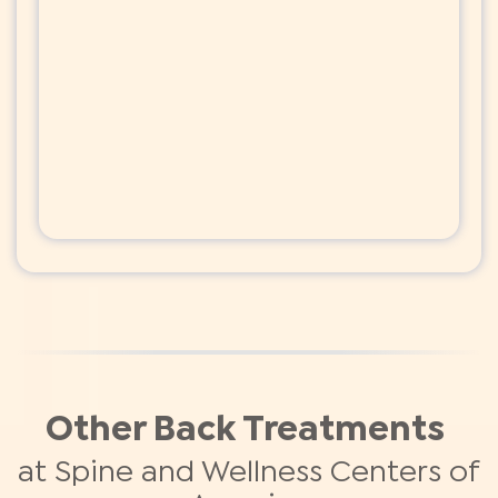
Other Back Treatments
at Spine and Wellness Centers of