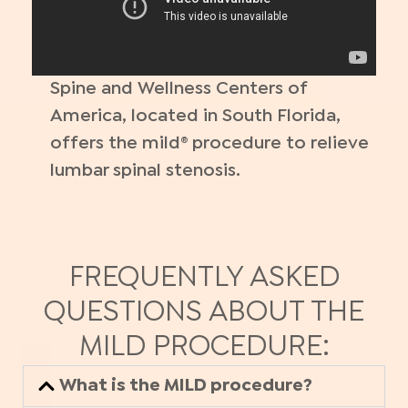
Spine and Wellness Centers of
America, located in South Florida,
offers the mild® procedure to relieve
lumbar spinal stenosis.
FREQUENTLY ASKED
QUESTIONS ABOUT THE
MILD PROCEDURE:
What is the MILD procedure?