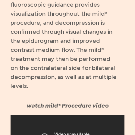
fluoroscopic guidance provides
visualization throughout the mild®
procedure, and decompression is
confirmed through visual changes in
the epidurogram and improved
contrast medium flow. The mild®
treatment may then be performed
on the contralateral side for bilateral
decompression, as well as at multiple
levels.
watch mild® Procedure video