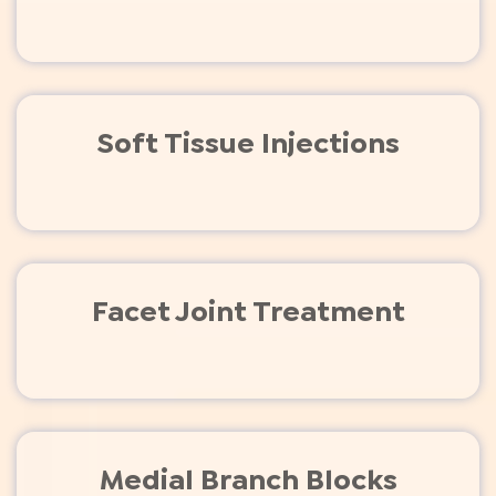
Soft Tissue Injections
Facet Joint Treatment
Medial Branch Blocks