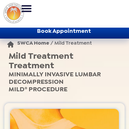
Book Appointment
SWCA Home
/
Mild Treatment
Mild Treatment
Treatment
MINIMALLY INVASIVE LUMBAR
DECOMPRESSION
MILD® PROCEDURE