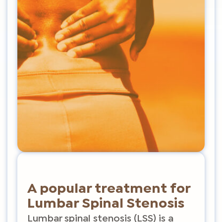
A popular treatment for
Lumbar Spinal Stenosis
Lumbar spinal stenosis (LSS) is a