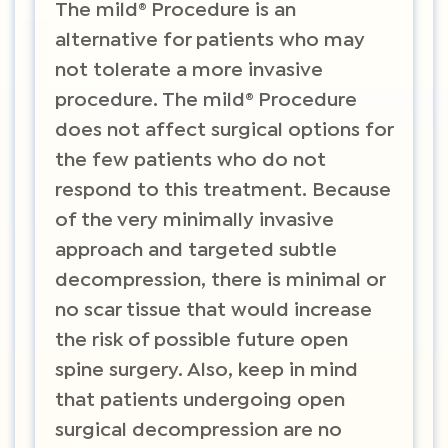
The mild® Procedure is an
alternative for patients who may
not tolerate a more invasive
procedure. The mild® Procedure
does not affect surgical options for
the few patients who do not
respond to this treatment. Because
of the very minimally invasive
approach and targeted subtle
decompression, there is minimal or
no scar tissue that would increase
the risk of possible future open
spine surgery. Also, keep in mind
that patients undergoing open
surgical decompression are no