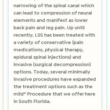
narrowing of the spinal canal which
can lead to compression of neural
elements and manifest as lower
back pain and leg pain. Up until
recently, LSS has been treated with
a variety of conservative (pain
medications, physical therapy,
epidural spinal injections) and
invasive (surgical decompression)
options. Today, several minimally
invasive procedures have expanded
the treatment options such as the
mild® Procedure that we offer here
in South Florida.