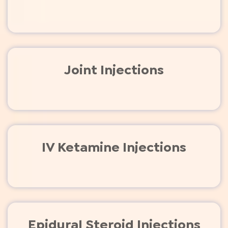
Joint Injections
IV Ketamine Injections
Epidural Steroid Injections