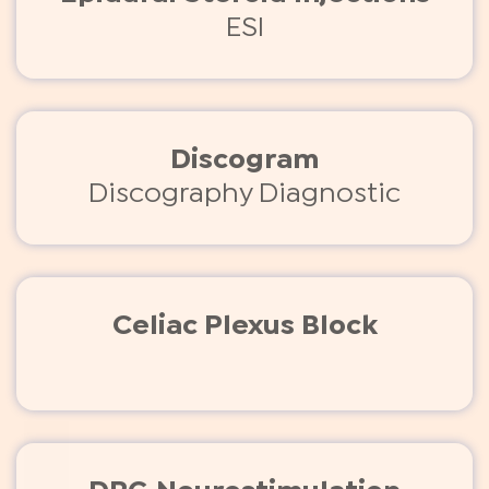
ESI
Discogram
Discography Diagnostic
Celiac Plexus Block