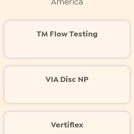
America
TM Flow Testing
VIA Disc NP
Vertiflex