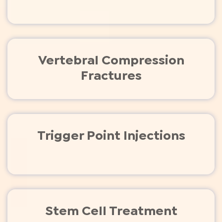
Vertebral Compression
Fractures
Trigger Point Injections
Stem Cell Treatment