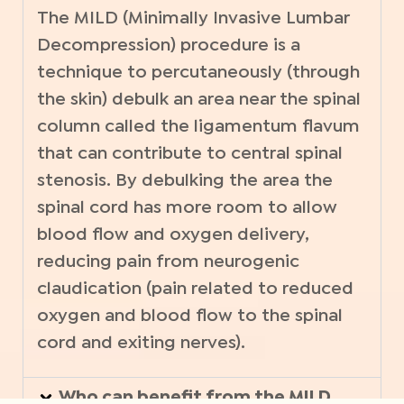
The MILD (Minimally Invasive Lumbar
Decompression) procedure is a
technique to percutaneously (through
the skin) debulk an area near the spinal
column called the ligamentum flavum
that can contribute to central spinal
stenosis. By debulking the area the
spinal cord has more room to allow
blood flow and oxygen delivery,
reducing pain from neurogenic
claudication (pain related to reduced
oxygen and blood flow to the spinal
cord and exiting nerves).
Who can benefit from the MILD