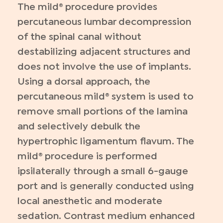
The mild® procedure provides
percutaneous lumbar decompression
of the spinal canal without
destabilizing adjacent structures and
does not involve the use of implants.
Using a dorsal approach, the
percutaneous mild® system is used to
remove small portions of the lamina
and selectively debulk the
hypertrophic ligamentum flavum. The
mild® procedure is performed
ipsilaterally through a small 6-gauge
port and is generally conducted using
local anesthetic and moderate
sedation. Contrast medium enhanced