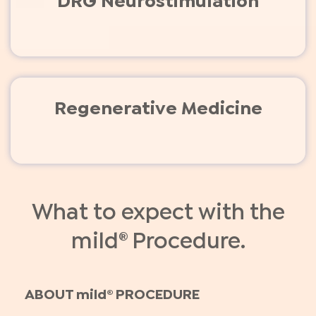
DRG Neurostimulation
Regenerative Medicine
What to expect with the
mild® Procedure.
ABOUT mild® PROCEDURE