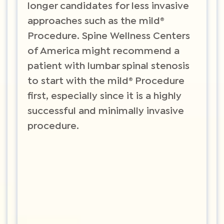
longer candidates for less invasive
approaches such as the mild®
Procedure. Spine Wellness Centers
of America might recommend a
patient with lumbar spinal stenosis
to start with the mild® Procedure
first, especially since it is a highly
successful and minimally invasive
procedure.